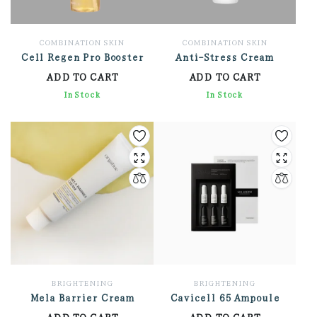
COMBINATION SKIN
COMBINATION SKIN
Cell Regen Pro Booster
Anti-Stress Cream
ADD TO CART
ADD TO CART
3,306.00
In Stock
3,924.00
In Stock
BRIGHTENING
BRIGHTENING
Mela Barrier Cream
Cavicell 65 Ampoule
ADD TO CART
ADD TO CART