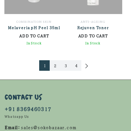
COMBINATION SKIN
ANTI-AGEING
Melaveria pH Peel 35ml
Rejuven Toner
ADD TO CART
ADD TO CART
2,022.00
In Stock
1,734.00
In Stock
1
2
3
4
CONTACT US
+91 8369460317
Whatsapp Us
Email:
sales@sokobazaar.com