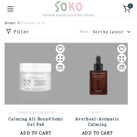
0
Home
Normal Skin
Filter
Sort:
COMBINATION SKIN
BODY
Calming All Round Semi
Averheal-Aromatic
Gel Pad
Calming
ADD TO CART
ADD TO CART