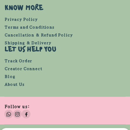
KNOW MORE
Privacy Policy
Terms and Conditions
Cancellation & Refund Policy
Shipping & Delivery
LET US HELP YOU
Track Order
Creator Connect
Blog
About Us
Follow us: