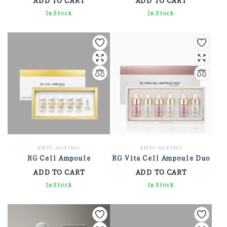
2,136.00
In Stock
8,130.00
In Stock
ANTI-AGEING
ANTI-AGEING
RG Cell Ampoule
RG Vita Cell Ampoule Duo
ADD TO CART
ADD TO CART
6,648.00
In Stock
8,142.00
In Stock