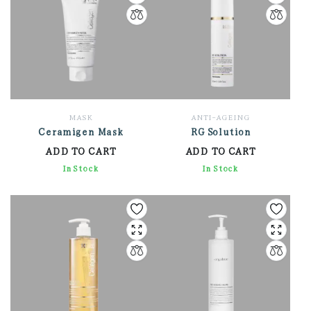
MASK
ANTI-AGEING
Ceramigen Mask
RG Solution
ADD TO CART
ADD TO CART
2,712.00
In Stock
3,576.00
In Stock