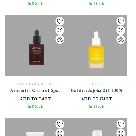
2,148.00
In Stock
3,438.00
In Stock
COMBINATION SKIN
ACNE
Aromatic Control Spot
Golden Jojoba Oil 100%
ADD TO CART
ADD TO CART
2,826.00
In Stock
1,572.00
In Stock