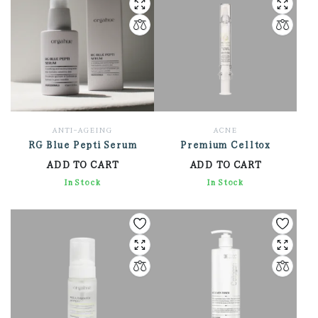
ANTI-AGEING
ACNE
RG Blue Pepti Serum
Premium Celltox
ADD TO CART
ADD TO CART
3,762.00
In Stock
2,604.00
In Stock