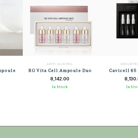
ANTI-AGEING
BRIGHTE
mpoule
RG Vita Cell Ampoule Duo
Cavicell 65
T
ADD TO CART
ADD TO
8,142.00
8,130
In Stock
In Sto