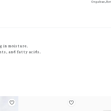
Orgahue
,
Re
g in moisture.
nts, and fatty acids.