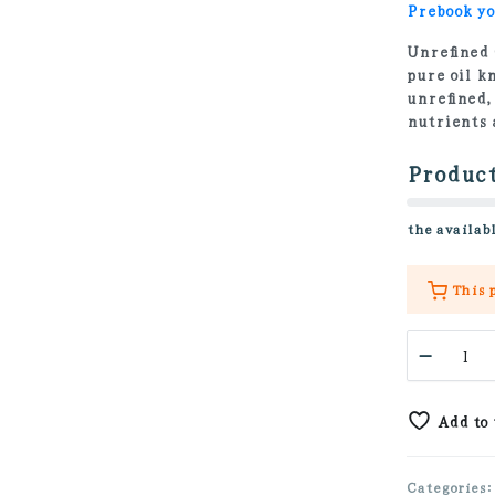
Prebook yo
Unrefined 
pure oil k
unrefined,
nutrients 
Product
the availabl
This 
Golden
Jojoba
Oil
100%
Add to
quanti
Categories: