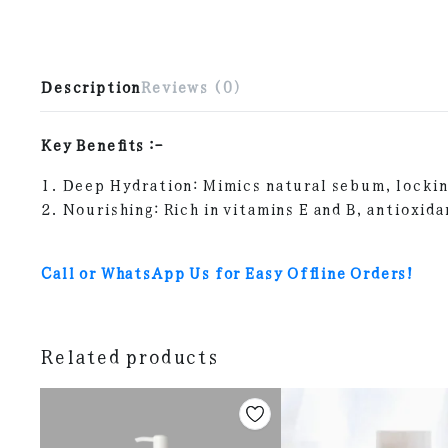
Description
Reviews (0)
Key Benefits :-
1. Deep Hydration: Mimics natural sebum, lockin
2. Nourishing: Rich in vitamins E and B, antioxida
Call or WhatsApp Us for Easy Offline Orders!
Related products