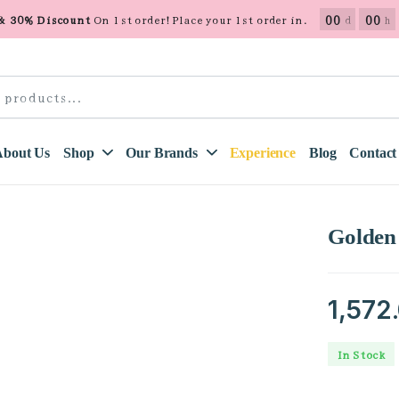
00
00
 & 30% Discount
On 1st order! Place your 1st order in.
d
h
About Us
Shop
Our Brands
Experience
Blog
Contact
Golden
1,572
In Stock