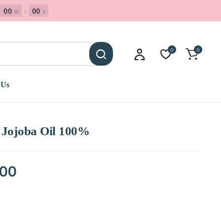
00
:
00
m
s
0
0
 Us
 Jojoba Oil 100%
.00