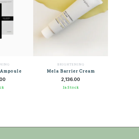
NING
BRIGHTENING
 Ampoule
Mela Barrier Cream
 CART
ADD TO CART
.00
2,136.00
ck
In Stock