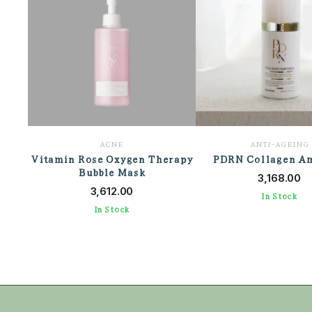
ACNE
ANTI-AGEING
Vitamin Rose Oxygen Therapy
PDRN Collagen A
ADD TO CAR
Bubble Mask
ADD TO CART
3,168.00
3,612.00
In Stock
In Stock