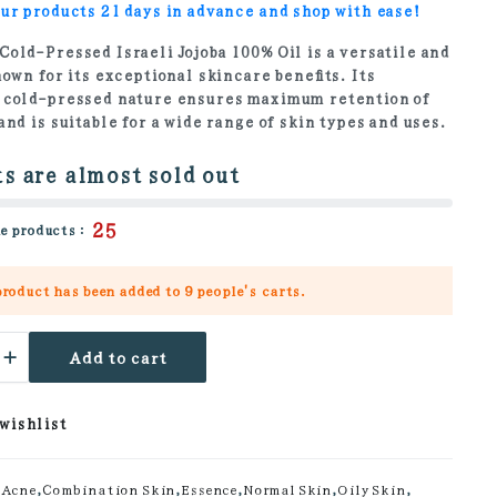
ur products 21 days in advance and shop with ease!
Cold-Pressed Israeli Jojoba 100% Oil is a versatile and
nown for its exceptional skincare benefits. Its
 cold-pressed nature ensures maximum retention of
and is suitable for a wide range of skin types and uses.
s are almost sold out
25
e products :
product has been added to
9 people's
carts.
Add to cart
 wishlist
ty
Acne
,
Combination Skin
,
Essence
,
Normal Skin
,
Oily Skin
,