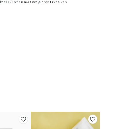
dness/Inflammation
,
Sensitive Skin