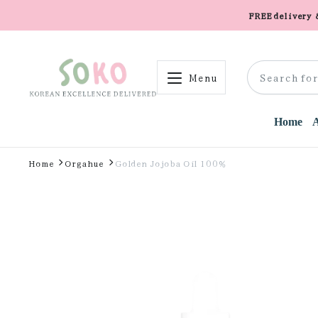
FREE delivery
Menu
Home
Home
Orgahue
Golden Jojoba Oil 100%