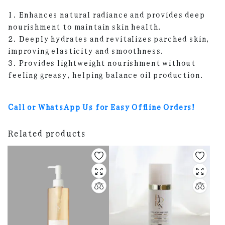
1. Enhances natural radiance and provides deep
nourishment to maintain skin health.
2. Deeply hydrates and revitalizes parched skin,
improving elasticity and smoothness.
3. Provides lightweight nourishment without
feeling greasy, helping balance oil production.
Call or WhatsApp Us for Easy Offline Orders!
Related products