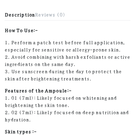
Description
Reviews (0)
How To Use:-
1. Perform a patch test before full application,
especially for sensitive or allergy-prone skin.
2. Avoid combining with harsh exfoliants or active
ingredients on the same day.
3. Use sunscreen during the day to protect the
skin after brightening treatments.
Features of the Ampoule:-
1. 01 (7ml): Likely focused on whitening and
brightening the skin tone.
2. 02 (7ml): Likely focused on deep nutrition and
hydration.
Skin types :-