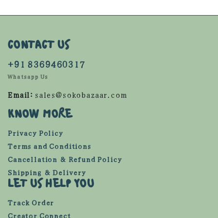
CONTACT US
+91 8369460317
Whatsapp Us
Email:
sales@sokobazaar.com
KNOW MORE
Privacy Policy
Terms and Conditions
Cancellation & Refund Policy
Shipping & Delivery
LET US HELP YOU
Track Order
Creator Connect