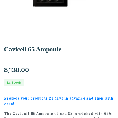
Cavicell 65 Ampoule
8,130.00
In Stock
Prebook your products 21 days in advance and shop with
ease!
The Cavicell 65 Ampoule 01 and 02, enriched with 65%