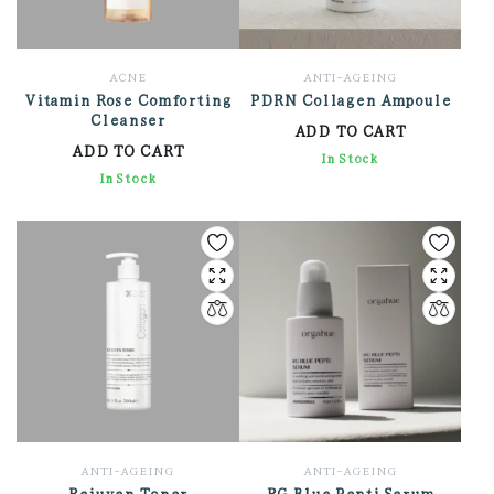
ACNE
ANTI-AGEING
Vitamin Rose Comforting
PDRN Collagen Ampoule
Cleanser
ADD TO CART
ADD TO CART
3,168.00
In Stock
2,472.00
In Stock
ANTI-AGEING
ANTI-AGEING
Rejuven Toner
RG Blue Pepti Serum