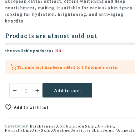
European caviar extract, offers whitening and deep
nourishment, making it suitable for various skin types
looking for hydration, brightening, and anti-aging
benefits.
Products are almost sold out
25
the available products :
This product has been added to
13 people's
carts.
Cavicell
Add to cart
65
Ampoule
quantity
Add to wishlist
Categories:
Brightening
,
Combination Skin
,
Dry Skin
,
Normal Skin
,
Oily Skin
,
Orgahue
,
Sensitive Skin
,
Serum/Ampoule