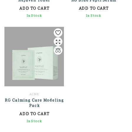
ADD TO CART
ADD TO CART
1,734.00
In Stock
3,762.00
In Stock
ACNE
RG Calming Care Modeling
Pack
ADD TO CART
2,712.00
In Stock