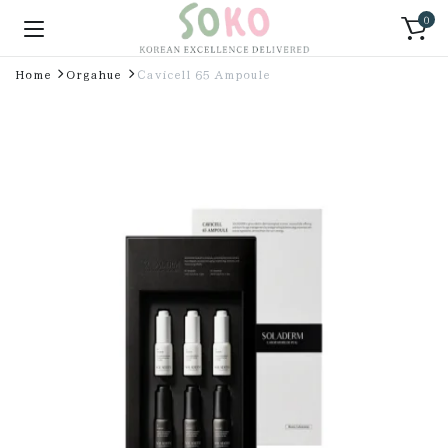
0
Home
Orgahue
Cavicell 65 Ampoule