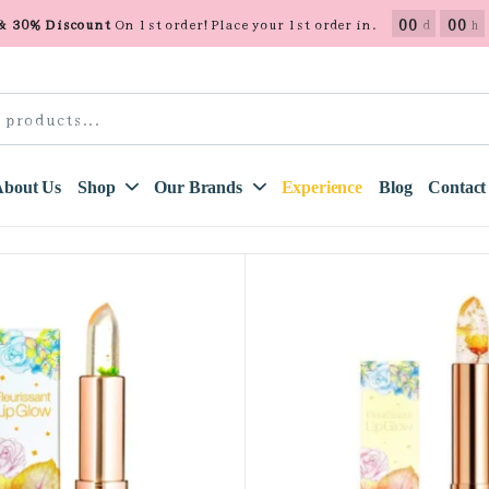
00
00
 & 30% Discount
On 1st order! Place your 1st order in.
d
h
About Us
Shop
Our Brands
Experience
Blog
Contact