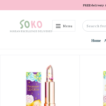
FREE delivery
Menu
Home