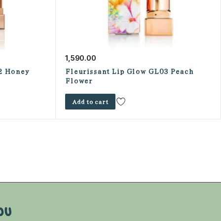
1,590.00
2 Honey
Fleurissant Lip Glow GL03 Peach
Flower
Add to cart
OU