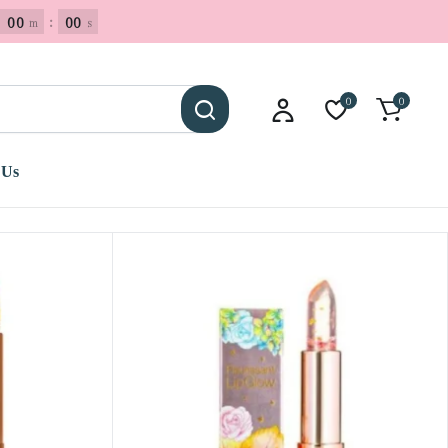
00
:
00
m
s
0
0
 Us