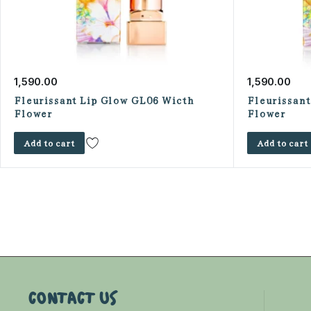
1,590.00
1,590.00
Fleurissant Lip Glow GL06 Wicth
Fleurissan
Flower
Flower
Add to cart
Add to cart
CONTACT US