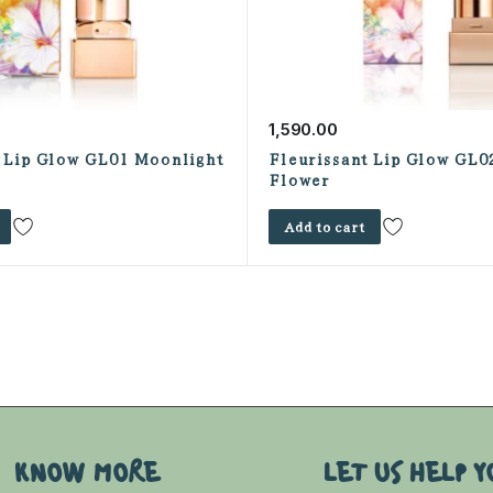
1,590.00
t Lip Glow GL01 Moonlight
Fleurissant Lip Glow GL0
Flower
Add to cart
KNOW MORE
LET US HELP Y