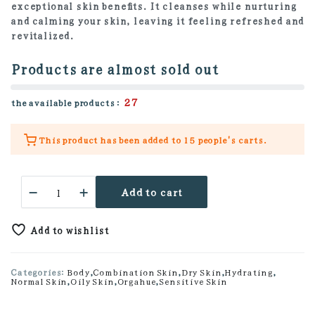
exceptional skin benefits. It cleanses while nurturing
and calming your skin, leaving it feeling refreshed and
revitalized.
Products are almost sold out
27
the available products :
This product has been added to
15 people's
carts.
Vitamin
Add to cart
Rose
Aroma
Oil
Add to wishlist
Body
Wash
quantity
Categories:
Body
,
Combination Skin
,
Dry Skin
,
Hydrating
,
Normal Skin
,
Oily Skin
,
Orgahue
,
Sensitive Skin