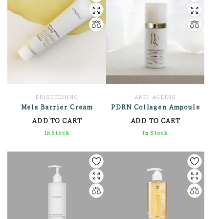
BRIGHTENING
ANTI-AGEING
Mela Barrier Cream
PDRN Collagen Ampoule
ADD TO CART
ADD TO CART
2,136.00
In Stock
3,168.00
In Stock