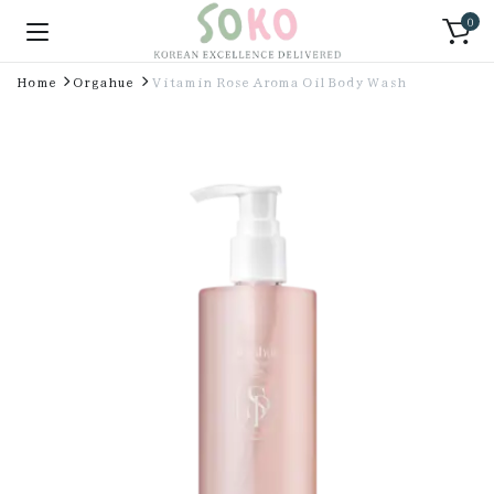
0
Home
Orgahue
Vitamin Rose Aroma Oil Body Wash