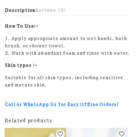
Description
Reviews (0)
How To Use:-
1. Apply appropriate amount to wet hands, bath
brush, or shower towel.
2. Wash with abundant foam and rinse with water.
Skin types :-
Suitable for all skin types, including sensitive
and mature skin.
Call or WhatsApp Us for Easy Offline Orders!
Related products