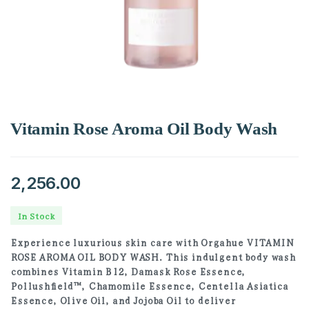
Vitamin Rose Aroma Oil Body Wash
2,256.00
In Stock
Experience luxurious skin care with Orgahue VITAMIN
ROSE AROMA OIL BODY WASH. This indulgent body wash
combines Vitamin B12, Damask Rose Essence,
Pollushfield™, Chamomile Essence, Centella Asiatica
Essence, Olive Oil, and Jojoba Oil to deliver