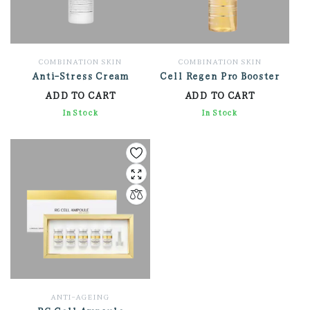
COMBINATION SKIN
COMBINATION SKIN
Anti-Stress Cream
Cell Regen Pro Booster
ADD TO CART
ADD TO CART
3,924.00
In Stock
3,306.00
In Stock
ANTI-AGEING