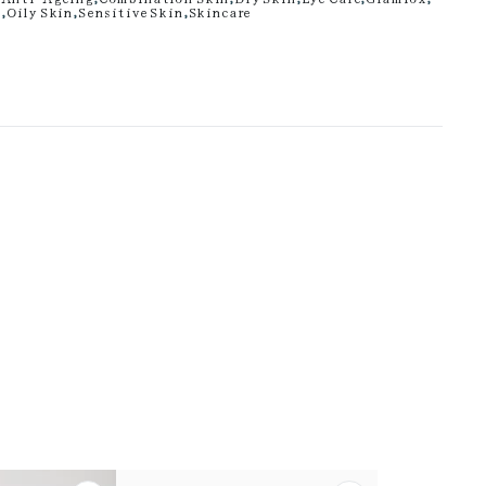
n
,
Oily Skin
,
Sensitive Skin
,
Skincare