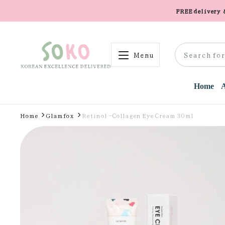
FREE delivery
Menu
Home
Home
Glamfox
Retinol -Collagen Eye Cream 30ml