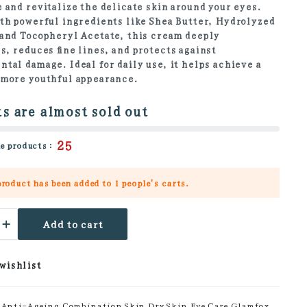
 and revitalize the delicate skin around your eyes.
th powerful ingredients like Shea Butter, Hydrolyzed
and Tocopheryl Acetate, this cream deeply
s, reduces fine lines, and protects against
tal damage. Ideal for daily use, it helps achieve a
 more youthful appearance.
s are almost sold out
25
e products :
product has been added to
1 people's
carts.
l
Add to cart
en
 wishlist
ty
Anti-Ageing
,
Combination Skin
,
Dry Skin
,
Eye Care
,
Glamfox
,