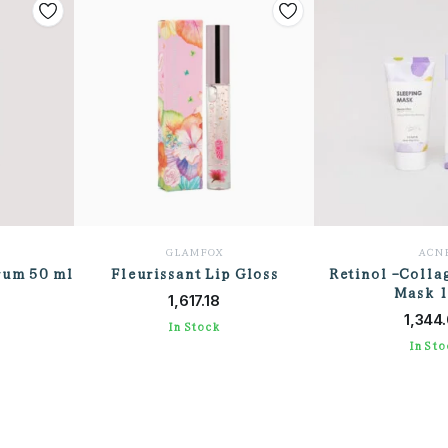
GLAMFOX
ACN
rum 50 ml
Fleurissant Lip Gloss
Retinol -Colla
T
ADD TO CART
Mask 
ADD TO
1,617.18
1,344
In Stock
In Sto