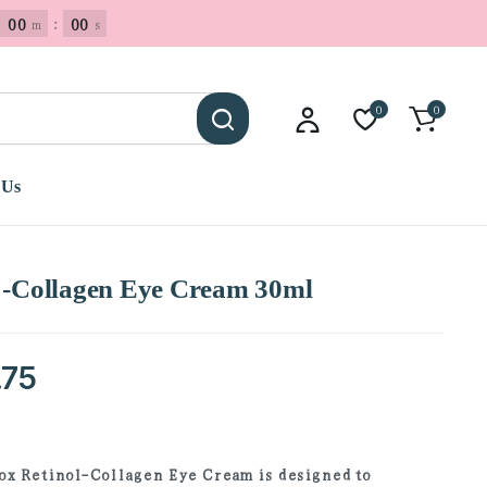
00
:
00
m
s
0
0
 Us
l -Collagen Eye Cream 30ml
.75
x Retinol-Collagen Eye Cream is designed to