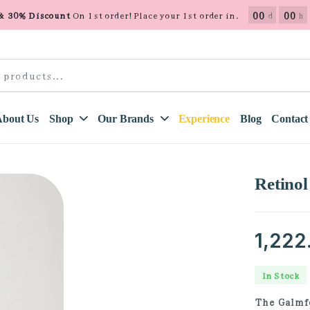
00
00
 & 30% Discount
On 1st order! Place your 1st order in.
d
h
About Us
Shop
Our Brands
Experience
Blog
Contact
Retino
1,222
In Stock
The Galmfo