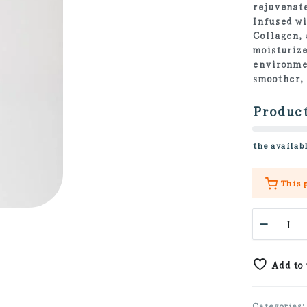
rejuvenate
Infused wi
Collagen, 
moisturize
environmen
smoother,
Product
the availabl
This 
Retino
-
Collag
Eye
Add to
Cream
30ml
quanti
Categories: