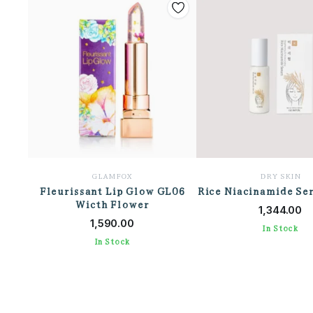
GLAMFOX
DRY SKIN
Fleurissant Lip Glow GL06
Rice Niacinamide Se
ADD TO CAR
Wicth Flower
ADD TO CART
1,344.00
1,590.00
In Stock
In Stock