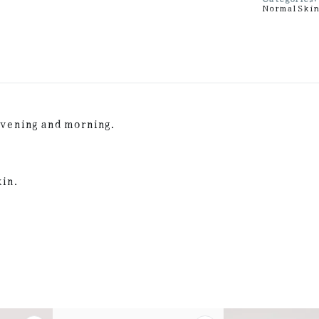
Normal Ski
evening and morning.
kin.