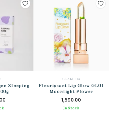
E
GLAMFOX
gen Sleeping
Fleurissant Lip Glow GL01
100g
Moonlight Flower
 CART
ADD TO CART
.00
1,590.00
ck
In Stock