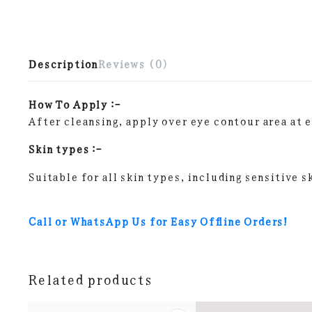
Description
Reviews (0)
How To Apply :-
After cleansing, apply over eye contour area at 
Skin types :-
Suitable for all skin types, including sensitive s
Call or WhatsApp Us for Easy Offline Orders!
Related products