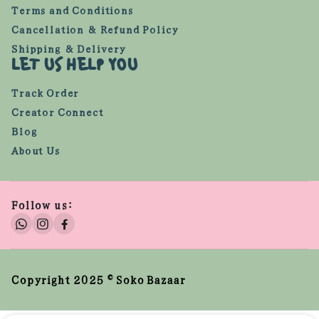
Terms and Conditions
Cancellation & Refund Policy
Shipping & Delivery
LET US HELP YOU
Track Order
Creator Connect
Blog
About Us
Follow us:
Copyright 2025 © Soko Bazaar