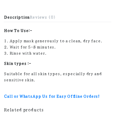
Description
Reviews (0)
How To Use:-
1. Apply mask generously to a clean, dry face.
2. Wait for 5-8 minutes.
3. Rinse with water.
Skin types :-
Suitable for all skin types, especially dry and
sensitive skin.
Call or WhatsApp Us for Easy Offline Orders!
Related products