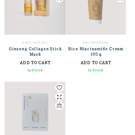
ANTI-AGEING
BRIGHTENING
Ginseng Collagen Stick
Rice Niacinamide Cream
Mask
100 g
ADD TO CART
ADD TO CART
1,530.41
In Stock
1,459.41
In Stock