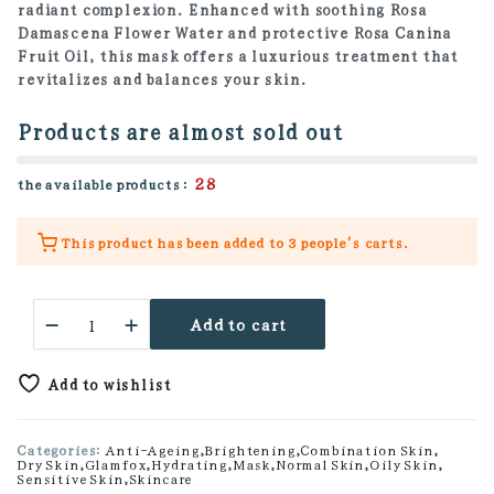
radiant complexion. Enhanced with soothing Rosa
Damascena Flower Water and protective Rosa Canina
Fruit Oil, this mask offers a luxurious treatment that
revitalizes and balances your skin.
Products are almost sold out
28
the available products :
This product has been added to
3 people's
carts.
Hyaluronic
Add to cart
Stick
Mask
quantity
Add to wishlist
Categories:
Anti-Ageing
,
Brightening
,
Combination Skin
,
Dry Skin
,
Glamfox
,
Hydrating
,
Mask
,
Normal Skin
,
Oily Skin
,
Sensitive Skin
,
Skincare