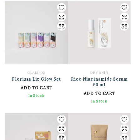
GLAMFOX
DRY SKIN
Florissa Lip Glow Set
Rice Niacinamide Serum
50 ml
ADD TO CART
ADD TO CART
9,540.00
In Stock
1,344.00
In Stock