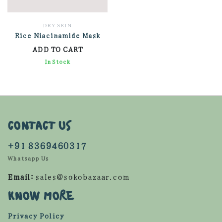
DRY SKIN
Rice Niacinamide Mask
ADD TO CART
920.00
In Stock
CONTACT US
+91 8369460317
Whatsapp Us
Email:
sales@sokobazaar.com
KNOW MORE
Privacy Policy