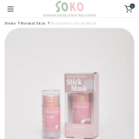
0
Home
Normal Skin
Hyaluronic Stick Mask