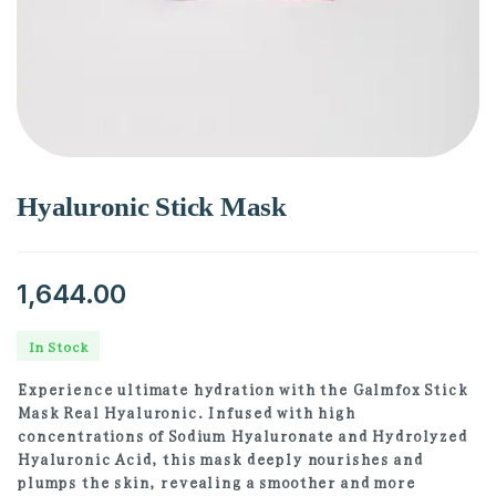
Hyaluronic Stick Mask
1,644.00
In Stock
Experience ultimate hydration with the Galmfox Stick
Mask Real Hyaluronic. Infused with high
concentrations of Sodium Hyaluronate and Hydrolyzed
Hyaluronic Acid, this mask deeply nourishes and
plumps the skin, revealing a smoother and more